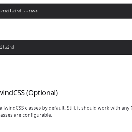
ilwindCSS (Optional)
TailwindCSS classes by default. Still, it should work with a
classes are configurable.