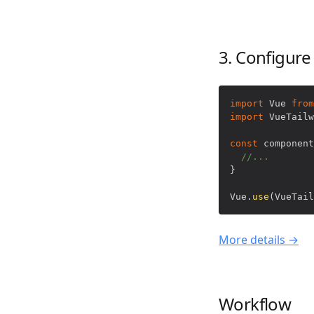
3. Configure
import
Vue
from
import
VueTailw
const
 component
//...
}
Vue
.
use
(
VueTail
More details →
Workflow