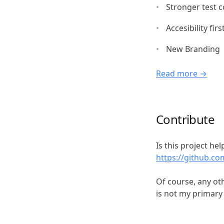
Stronger test 
Accesibility firs
New Branding
Read more →
Contribute
Is this project h
https://github.c
Of course, any ot
is not my primary