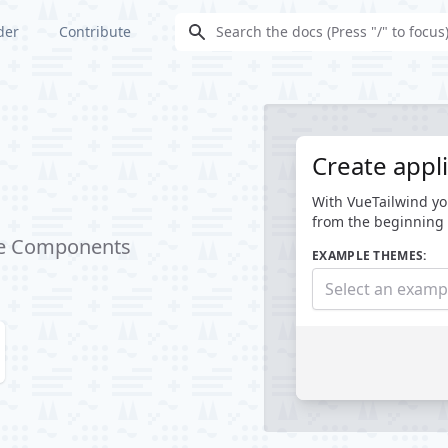
der
Contribute
Create appli
With VueTailwind yo
from the beginning 
Vue Components
EXAMPLE THEMES:
Select an exam