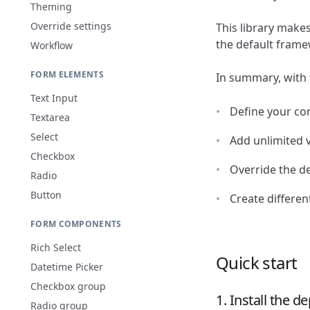
Theming
Override settings
This library make
the default framew
Workflow
FORM ELEMENTS
In summary, with th
Text Input
Define your co
Textarea
Select
Add unlimited v
Checkbox
Override the de
Radio
Button
Create differen
FORM COMPONENTS
Rich Select
Quick start
Datetime Picker
Checkbox group
1. Install the 
Radio group