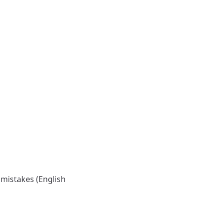
 mistakes (English