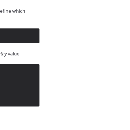
efine which
uthy
value