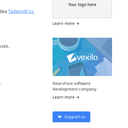
Your logo here
like
TailwindCss
,
Learn more →
sses.
.
Nearshore software
development company
Learn more →
Support us