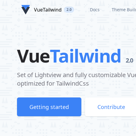
VueTailwind
Docs
Theme Buil
2.0
Vue
Tailwind
2.0
Set of Lightview and fully customizable 
optimized for TailwindCss
Getting started
Contribute