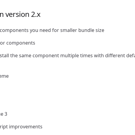
n version 2.x
e components you need for smaller bundle size
for components
install the same component multiple times with different def
heme
ue 3
cript improvements