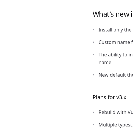
What's new i
Install only th
Custom name 
The ability to 
name
New default t
Plans for v3.x
Rebuild with V
Multiple types