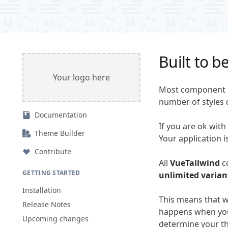
Built to b
Your logo here
Most component l
number of styles 
Documentation
If you are ok with
Theme Builder
Your application 
Contribute
All
VueTailwind
c
GETTING STARTED
unlimited varian
Installation
This means that wh
Release Notes
happens when you 
Upcoming changes
determine your th