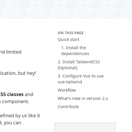
ON THIS PAGE
Quick start
1. Install the
d limited
dependencies
2. Install TailwindCSS
(Optional)
ication, but hey!
3. Configure Vue to use
vue-tailwind
Workflow
SS classes
and
What's new in version 2.x
he component.
Contribute
fined by us like it
d, you can