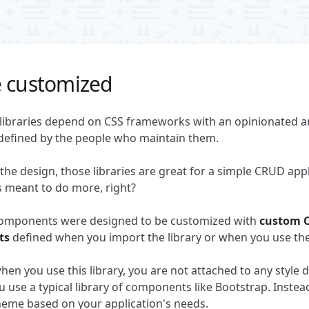
e customized
ibraries depend on CSS frameworks with an opinionated an
defined by the people who maintain them.
 the design, those libraries are great for a simple CRUD appl
is meant to do more, right?
omponents were designed to be customized with
custom C
ts
defined when you import the library or when you use t
en you use this library, you are not attached to any style de
use a typical library of components like Bootstrap. Instea
eme based on your application's needs.