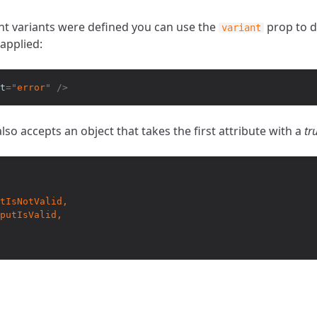
nt variants were defined you can use the
prop to d
variant
applied:
t
=
"
error
"
/>
lso accepts an object that takes the first attribute with a
tr
tIsNotValid,

putIsValid,
