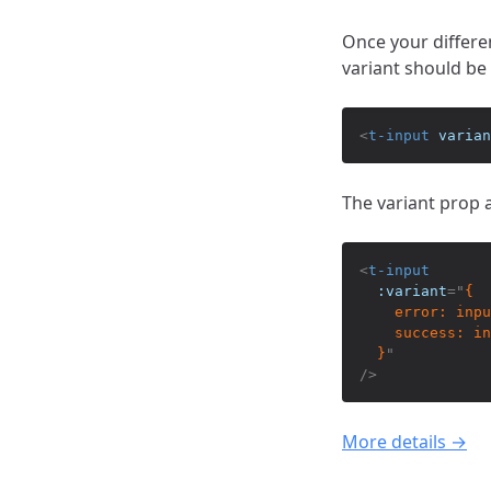
Once your differe
variant should be 
<
t-input
varian
The variant prop a
<
t-input
:variant
=
"
{

    error: inpu
    success: in
  }
"
/>
More details →