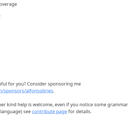
coverage
t
elpful for you? Consider sponsoring me
om/sponsors/alfonsobries
.
her kind help is welcome, even if you notice some grammar
 language) see
contribute page
for details.