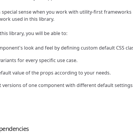
s special sense when you work with utility-first frameworks 
ork used in this library.
is library, you will be able to:
mponent's look and feel by defining custom default CSS cla
ariants for every specific use case.
fault value of the props according to your needs.
t versions of one component with different default settings
dependencies