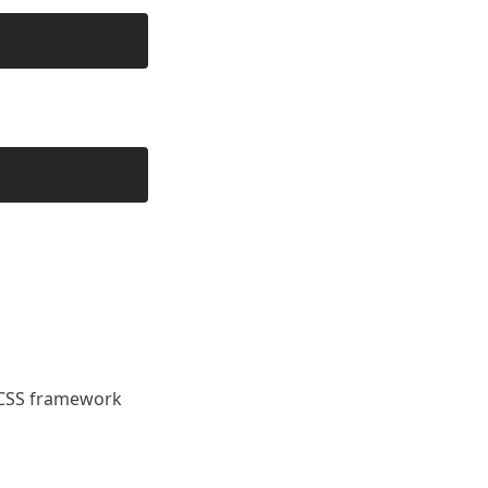
ny CSS framework