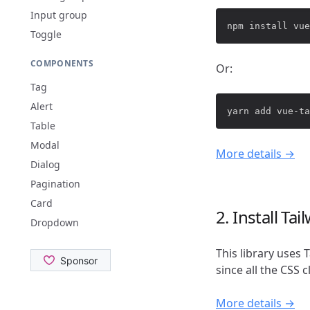
Input group
Toggle
COMPONENTS
Or:
Tag
Alert
Table
Modal
More details →
Dialog
Pagination
Card
2. Install Ta
Dropdown
This library uses 
since all the CSS 
More details →