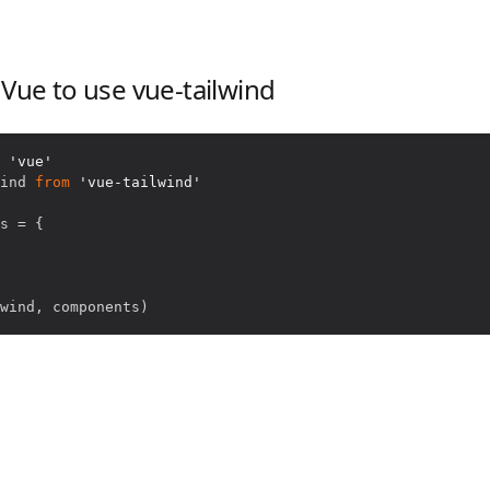
 Vue to use vue-tailwind
'vue'
ind
from
'vue-tailwind'
s 
=
{
wind
,
 components
)