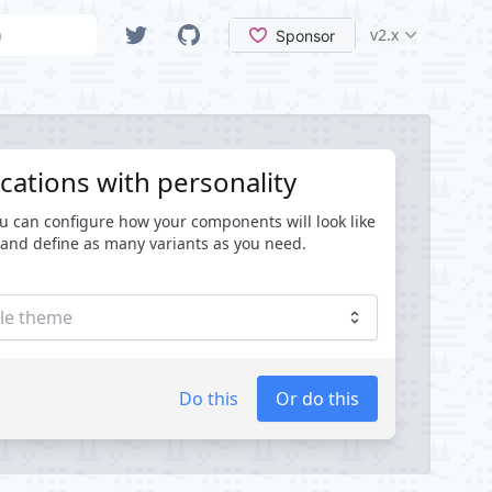
Search
VueTailwind Ver
Twitter
GitHub
cations with personality
u can configure how your components will look like
and define as many variants as you need.
ple theme
Do this
Or do this