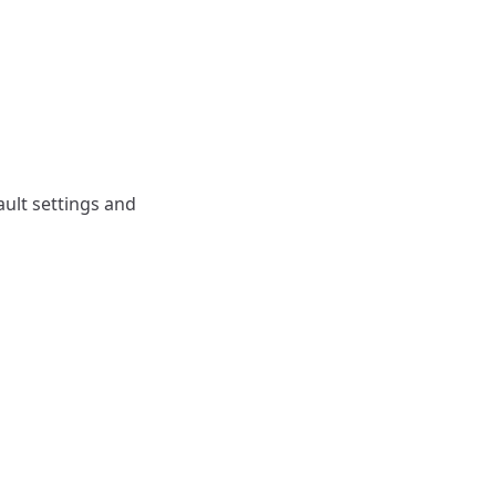
ault settings and